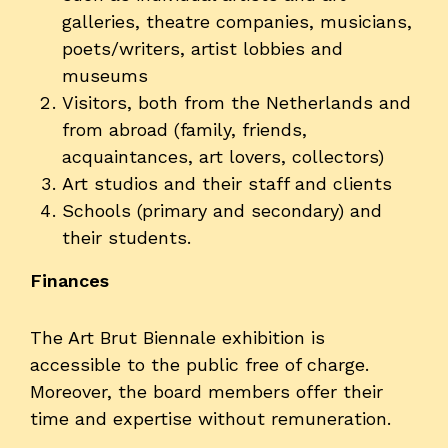
galleries, theatre companies, musicians,
poets/writers, artist lobbies and
museums
Visitors, both from the Netherlands and
from abroad (family, friends,
acquaintances, art lovers, collectors)
Art studios and their staff and clients
Schools (primary and secondary) and
their students.
Finances
The Art Brut Biennale exhibition is
accessible to the public free of charge.
Moreover, the board members offer their
time and expertise without remuneration.