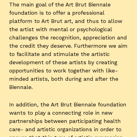
The main goal of the Art Brut Biennale
foundation is to offer a professional
platform to Art Brut art, and thus to allow
the artist with mental or psychological
challenges the recognition, appreciation and
the credit they deserve. Furthermore we aim
to facilitate and stimulate the artistic
development of these artists by creating
opportunities to work together with like-
minded artists, both during and after the
Biennale.
In addition, the Art Brut Biennale foundation
wants to play a connecting role in new
partnerships between participating health
care- and artistic organizations in order to