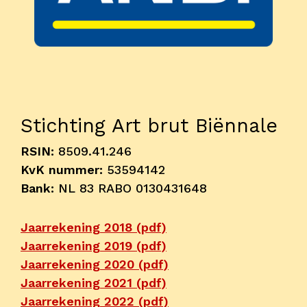
Onderwijs
Blijgoedplein
Doe mee
Bezoekers
Stichting Art brut Biënnale
Parking
RSIN:
8509.41.246
Over ons
KvK nummer:
53594142
Bank:
NL 83 RABO 0130431648
Art Brut
Nieuws
Jaarrekening 2018 (pdf)
ANBI
Jaarrekening 2019 (pdf)
Fotoalbums
Jaarrekening 2020 (pdf)
Partners
Jaarrekening 2021 (pdf)
Vrijwilligers
Jaarrekening 2022 (pdf)