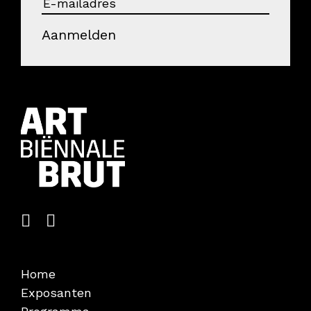
Aanmelden
Home
Exposanten