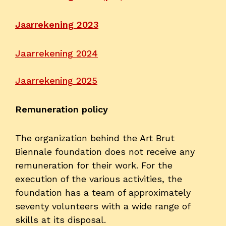
Contact
Jaarrekening 2023
Jaarrekening 2024
Jaarrekening 2025
Remuneration policy
The organization behind the Art Brut
Biennale foundation does not receive any
remuneration for their work. For the
execution of the various activities, the
foundation has a team of approximately
seventy volunteers with a wide range of
skills at its disposal.