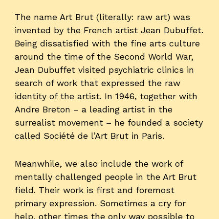
The name Art Brut (literally: raw art) was
invented by the French artist Jean Dubuffet.
Being dissatisfied with the fine arts culture
around the time of the Second World War,
Jean Dubuffet visited psychiatric clinics in
search of work that expressed the raw
identity of the artist. In 1946, together with
Andre Breton – a leading artist in the
surrealist movement – he founded a society
called Société de l’Art Brut in Paris.
Meanwhile, we also include the work of
mentally challenged people in the Art Brut
field. Their work is first and foremost
primary expression. Sometimes a cry for
help, other times the only way possible to