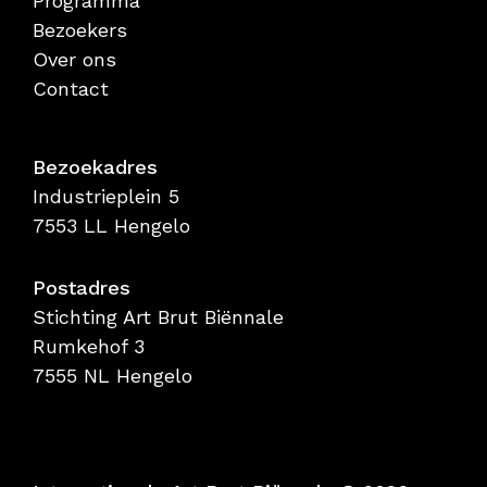
Programma
Bezoekers
Over ons
Contact
Bezoekadres
Industrieplein 5
7553 LL Hengelo
Postadres
Stichting Art Brut Biënnale
Rumkehof 3
7555 NL Hengelo