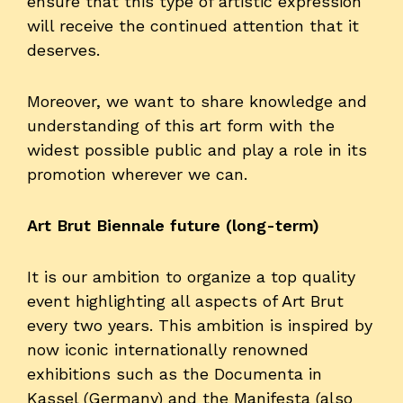
ensure that this type of artistic expression
will receive the continued attention that it
deserves.
Moreover, we want to share knowledge and
understanding of this art form with the
widest possible public and play a role in its
promotion wherever we can.
Art Brut Biennale future (long-term)
It is our ambition to organize a top quality
event highlighting all aspects of Art Brut
every two years. This ambition is inspired by
now iconic internationally renowned
exhibitions such as the Documenta in
Kassel (Germany) and the Manifesta (also