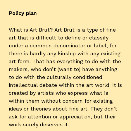
Policy plan
What is Art Brut? Art Brut is a type of fine
art that is difficult to define or classify
under a common denominator or label, for
there is hardly any kinship with any existing
art form. That has everything to do with the
makers, who don’t (want to) have anything
to do with the culturally conditioned
intellectual debate within the art world. It is
created by artists who express what is
within them without concern for existing
ideas or theories about fine art. They don’t
ask for attention or appreciation, but their
work surely deserves it.