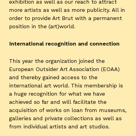
exhibition as well as our reach to attract
more artists as well as more publicity. All in
order to provide Art Brut with a permanent
position in the (art)world.
International recognition and connection
This year the organization joined the
European Outsider Art Association (EOAA)
and thereby gained access to the
international art world. This membership is
a huge recognition for what we have
achieved so far and will facilitate the
acquisition of works on loan from museums,
galleries and private collections as well as
from individual artists and art studios.