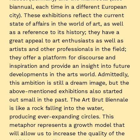
biannual, each time in a different European
city). These exhibitions reflect the current
state of affairs in the world of art, as well
as a reference to its history; they have a
great appeal to art enthusiasts as well as
artists and other professionals in the field;
they offer a platform for discourse and
inspiration and provide an insight into future
developments in the arts world. Admittedly,
this ambition is still a dream image, but the
above-mentioned exhibitions also started
out small in the past. The Art Brut Biennale
is like a rock falling into the water,
producing ever-expanding circles. This
metaphor represents a growth model that
will allow us to increase the quality of the