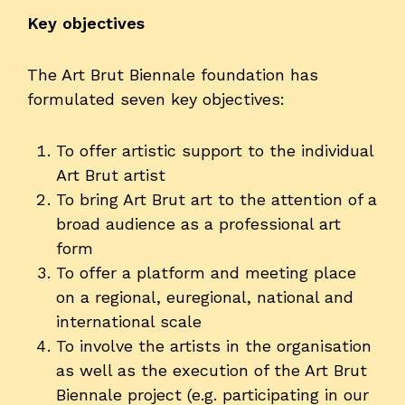
Key objectives
The Art Brut Biennale foundation has
formulated seven key objectives:
To offer artistic support to the individual
Art Brut artist
To bring Art Brut art to the attention of a
broad audience as a professional art
form
To offer a platform and meeting place
on a regional, euregional, national and
international scale
To involve the artists in the organisation
as well as the execution of the Art Brut
Biennale project (e.g. participating in our