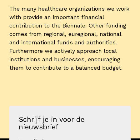
The many healthcare organizations we work
with provide an important financial
contribution to the Biennale. Other funding
comes from regional, euregional, national
and international funds and authorities.
Furthermore we actively approach local
institutions and businesses, encouraging
them to contribute to a balanced budget.
Schrijf je in voor de
nieuwsbrief