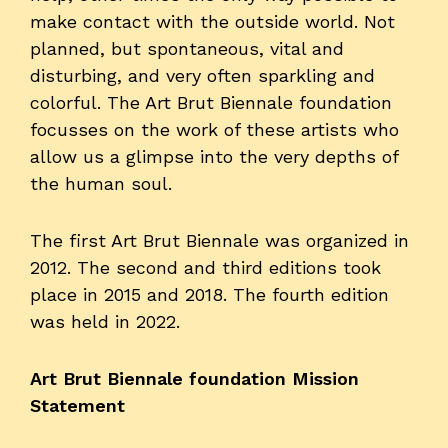
make contact with the outside world. Not
planned, but spontaneous, vital and
disturbing, and very often sparkling and
colorful. The Art Brut Biennale foundation
focusses on the work of these artists who
allow us a glimpse into the very depths of
the human soul.
The first Art Brut Biennale was organized in
2012. The second and third editions took
place in 2015 and 2018. The fourth edition
was held in 2022.
Art Brut Biennale foundation Mission
Statement