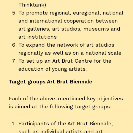
Thinktank)
To promote regional, euregional, national
and international cooperation between
art galleries, art studios, museums and
art institutions
To expand the network of art studios
regionally as well as on a national scale
To set up an Art Brut Centre for the
education of young artists.
Target groups Art Brut Biennale
Each of the above-mentioned key objectives
is aimed at the following target groups:
Participants of the Art Brut Biennale,
such as individual artists and art