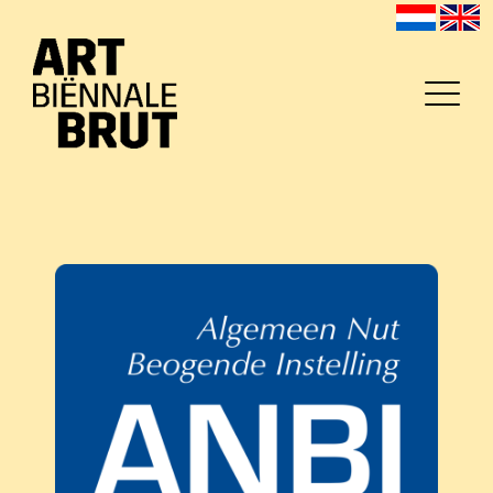
Home
Exposanten
2026
Archief
Programma