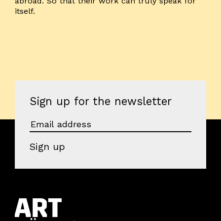
abroad. So that their work can truly speak for
itself.
Sign up for the newsletter
Sign up