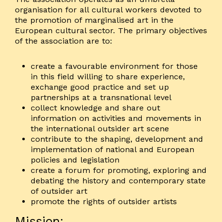
organisation for all cultural workers devoted to
the promotion of marginalised art in the
European cultural sector. The primary objectives
of the association are to:
create a favourable environment for those
in this field willing to share experience,
exchange good practice and set up
partnerships at a transnational level
collect knowledge and share out
information on activities and movements in
the international outsider art scene
contribute to the shaping, development and
implementation of national and European
policies and legislation
create a forum for promoting, exploring and
debating the history and contemporary state
of outsider art
promote the rights of outsider artists
Mission: