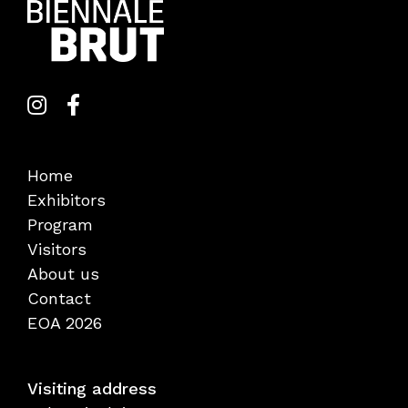
Home
Exhibitors
Program
Visitors
About us
Contact
EOA 2026
Visiting address