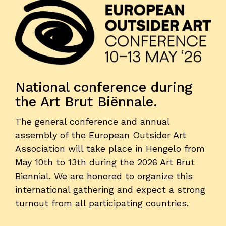
National conference during
the Art Brut Biënnale.
The general conference and annual
assembly of the European Outsider Art
Association will take place in Hengelo from
May 10th to 13th during the 2026 Art Brut
Biennial. We are honored to organize this
international gathering and expect a strong
turnout from all participating countries.