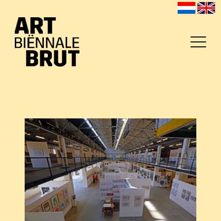
Home
Exhibitors
Archive
Program
Education