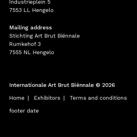
Industrieplein 5
7553 LL Hengelo
Mailing address
Stichting Art Brut Biënnale
Rumkehof 3
7555 NL Hengelo
Internationale Art Brut Biënnale © 2026
Home
Exhibitors
Terms and conditions
footer date