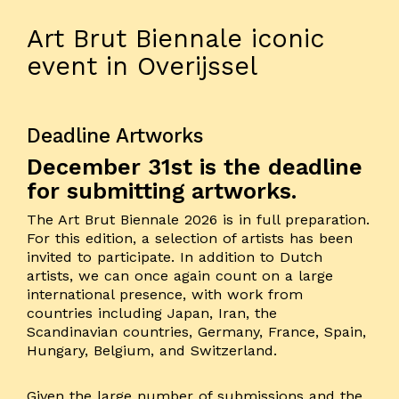
Art Brut Biennale iconic
event in Overijssel
Deadline Artworks
December 31st is the deadline
for submitting artworks.
The Art Brut Biennale 2026 is in full preparation.
For this edition, a selection of artists has been
invited to participate. In addition to Dutch
artists, we can once again count on a large
international presence, with work from
countries including Japan, Iran, the
Scandinavian countries, Germany, France, Spain,
Hungary, Belgium, and Switzerland.
Given the large number of submissions and the