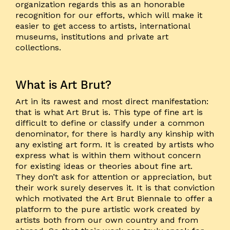
organization regards this as an honorable
recognition for our efforts, which will make it
easier to get access to artists, international
museums, institutions and private art
collections.
What is Art Brut?
Art in its rawest and most direct manifestation:
that is what Art Brut is. This type of fine art is
difficult to define or classify under a common
denominator, for there is hardly any kinship with
any existing art form. It is created by artists who
express what is within them without concern
for existing ideas or theories about fine art.
They don’t ask for attention or appreciation, but
their work surely deserves it. It is that conviction
which motivated the Art Brut Biennale to offer a
platform to the pure artistic work created by
artists both from our own country and from