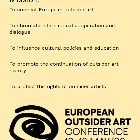
To connect European outsider art
To stimulate international cooperation and
dialogue
To influence cultural policies and education
To promote the continuation of outsider art
history
To protect the rights of outsider artists