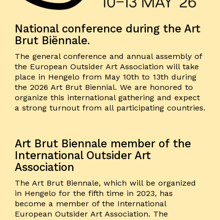
National conference during the Art
Brut Biënnale.
The general conference and annual assembly of
the European Outsider Art Association will take
place in Hengelo from May 10th to 13th during
the 2026 Art Brut Biennial. We are honored to
organize this international gathering and expect
a strong turnout from all participating countries.
Art Brut Biennale member of the
International Outsider Art
Association
The Art Brut Biennale, which will be organized
in Hengelo for the fifth time in 2023, has
become a member of the International
European Outsider Art Association. The