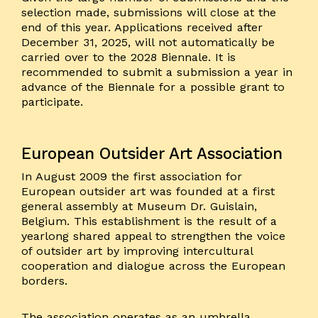
selection made, submissions will close at the
end of this year. Applications received after
December 31, 2025, will not automatically be
carried over to the 2028 Biennale. It is
recommended to submit a submission a year in
advance of the Biennale for a possible grant to
participate.
European Outsider Art Association
In August 2009 the first association for
European outsider art was founded at a first
general assembly at Museum Dr. Guislain,
Belgium. This establishment is the result of a
yearlong shared appeal to strengthen the voice
of outsider art by improving intercultural
cooperation and dialogue across the European
borders.
The association operates as an umbrella