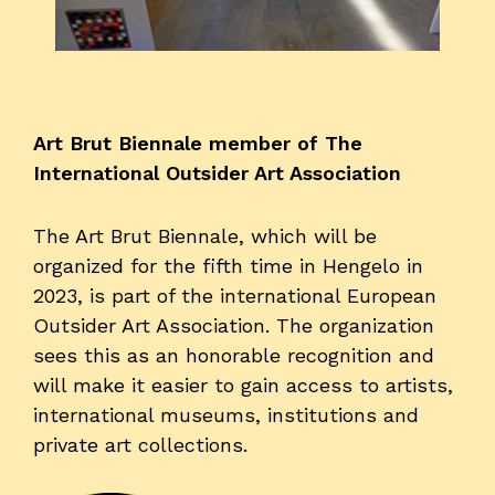
Visitors
About us
Art Brut Biennale member of The
Art Brut
International Outsider Art Association
News
Photo albums
The Art Brut Biennale, which will be
Partners
organized for the fifth time in Hengelo in
Volunteers
2023, is part of the international European
Parking
Outsider Art Association. The organization
sees this as an honorable recognition and
Contact
will make it easier to gain access to artists,
international museums, institutions and
EOA 2026
private art collections.