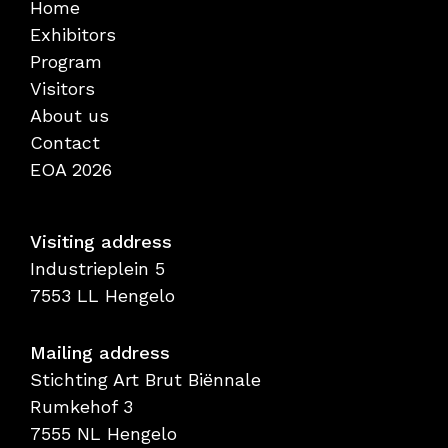
Home
Exhibitors
Program
Visitors
About us
Contact
EOA 2026
Visiting address
Industrieplein 5
7553 LL Hengelo
Mailing address
Stichting Art Brut Biënnale
Rumkehof 3
7555 NL Hengelo