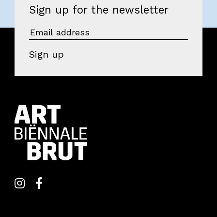
Sign up for the newsletter
Visitors
About us
Sign up
Art Brut
News
Photo albums
Partners
Volunteers
Parking
Contact
EOA 2026