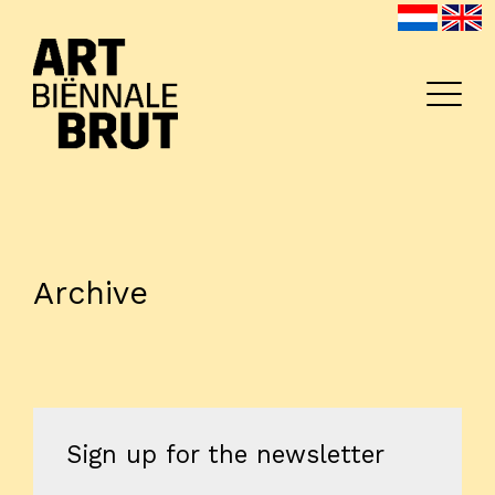
Archive
Home
Exhibitors
Archive
Program
Sign up for the newsletter
Education