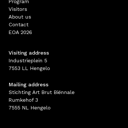
Program
Visitors
About us
Contact
EOA 2026
Visiting address
Industrieplein 5
7553 LL Hengelo
Mailing address
Stichting Art Brut Biënnale
Rumkehof 3
7555 NL Hengelo