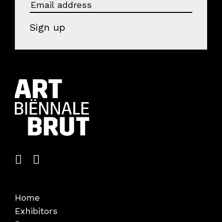
Visitors
Sign up
About us
Art Brut
News
Photo albums
Partners
Volunteers
Parking
Contact
EOA 2026
Home
Exhibitors