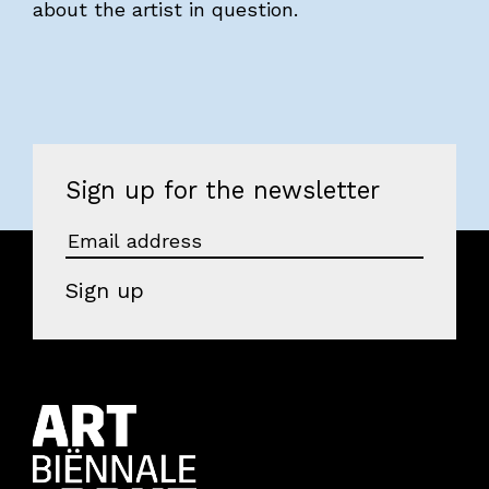
about the artist in question.
Sign up for the newsletter
Sign up