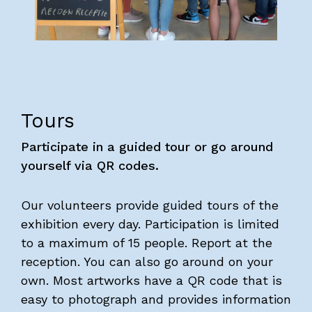
Visitors
About us
Art Brut
News
Tours
Photo albums
Participate in a guided tour or go around
Partners
yourself via QR codes.
Volunteers
Parking
Our volunteers provide guided tours of the
exhibition every day. Participation is limited
Contact
to a maximum of 15 people. Report at the
reception. You can also go around on your
EOA 2026
own. Most artworks have a QR code that is
easy to photograph and provides information