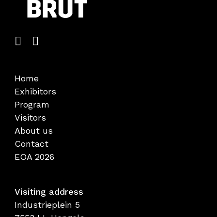
Home
Exhibitors
Program
Visitors
About us
Contact
EOA 2026
Visiting address
Industrieplein 5