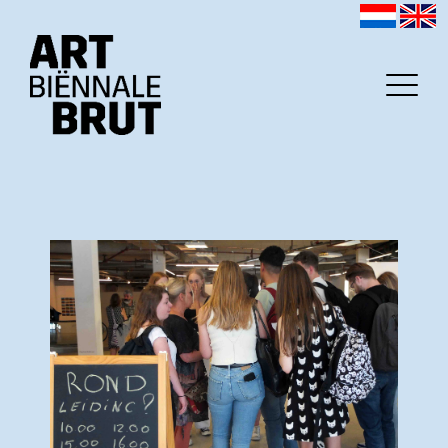
Home
Exhibitors
Archive
Program
Education